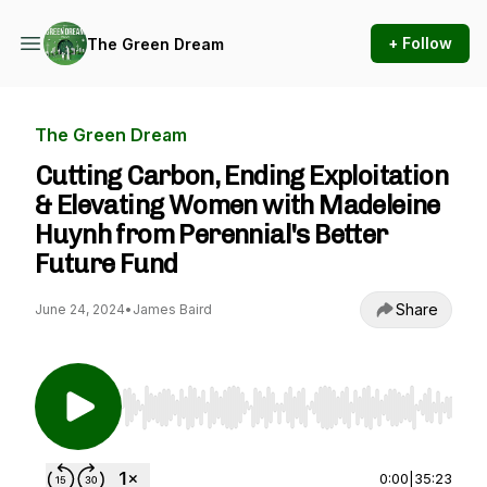
+ Follow
The Green Dream
The Green Dream
Cutting Carbon, Ending Exploitation
& Elevating Women with Madeleine
Huynh from Perennial's Better
Future Fund
Share
June 24, 2024
•
James Baird
Use Left/Right to seek, Home/End to jump to st
0:00
|
35:23