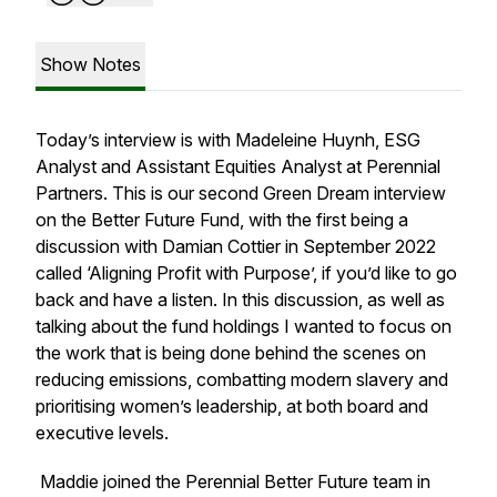
Show Notes
Today’s interview is with Madeleine Huynh, ESG
Analyst and Assistant Equities Analyst at Perennial
Partners. This is our second Green Dream interview
on the Better Future Fund, with the first being a
discussion with Damian Cottier in September 2022
called ‘Aligning Profit with Purpose’, if you’d like to go
back and have a listen. In this discussion, as well as
talking about the fund holdings I wanted to focus on
the work that is being done behind the scenes on
reducing emissions, combatting modern slavery and
prioritising women’s leadership, at both board and
executive levels.
Maddie joined the Perennial Better Future team in