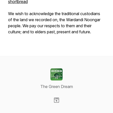
shortbread
We wish to acknowledge the traditional custodians
of the land we recorded on, the Wardandi Noongar
people. We pay our respects to them and their
culture; and to elders past, present and future.
The Green Dream
Visit our Website page