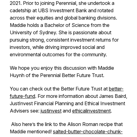
2021. Prior to joining Perennial, she undertook a
cadetship at UBS Investment Bank and rotated
across their equities and global banking divisions.
Maddie holds a Bachelor of Science from the
University of Sydney. She is passionate about
pursuing strong, consistent investment returns for
investors, while driving improved social and
environmental outcomes for the community.
We hope you enjoy this discussion with Maddie
Huynh of the Perennial Better Future Trust.
You can check out the Better Future Trust at
better-
future-fund
. For more information about James Baird,
JustInvest Financial Planning and Ethical Investment
Advisers see:
justinvest
and
ethicalinvestment
.
Also here’s the link to the Alison Roman recipe that
Maddie mentioned!
salted-butter-chocolate-chunk-